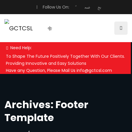
Follow Us On:
Need Help:
To Shape The Future Positively Together With Our Clients.
Providing Innovative and Easy Solutions
Have any Question, Please Mail Us info@gctcsl.com
Archives: Footer
Template