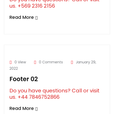
us. +569 2316 2156
Read More
0 View
0 Comments
January 29,
2022
Footer 02
Do you have questions? Call or visit
us. +44 7846752866
Read More