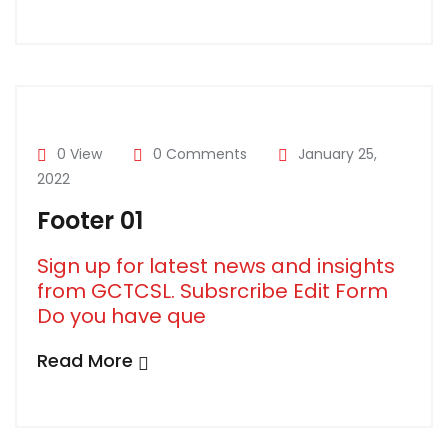
0 View
0 Comments
January 25,
2022
Footer 01
Sign up for latest news and insights
from GCTCSL. Subsrcribe Edit Form
Do you have que
Read More