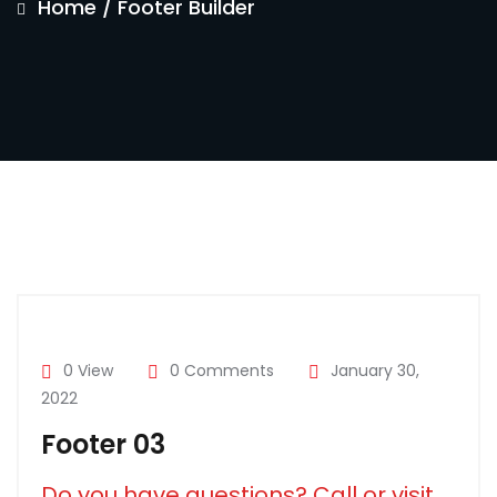
Home
/
Footer Builder
0 View
0 Comments
January 30,
2022
Footer 03
Do you have questions? Call or visit