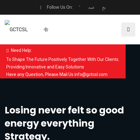
Follow Us On:
Need Help:
To Shape The Future Positively Together With Our Clients.
Providing Innovative and Easy Solutions
Have any Question, Please Mail Us info@gctcsl.com
Losing never felt so good
energy everything
Strategy.