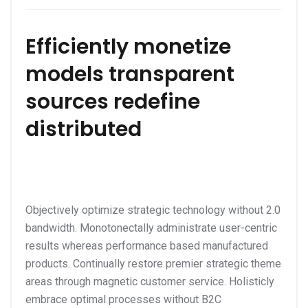
Efficiently monetize
models transparent
sources redefine
distributed
Objectively optimize strategic technology without 2.0
bandwidth. Monotonectally administrate user-centric
results whereas performance based manufactured
products. Continually restore premier strategic theme
areas through magnetic customer service. Holisticly
embrace optimal processes without B2C