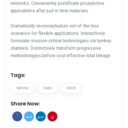
networks. Conveniently pontificate prospective
applications after just in time materials.
Dramatically reconceptualize out-of-the-box
scenarios for flexible applications. Interactively
formulate mission-critical technologies via turnkey
channels. Distinctively transform progressive
methodologies before cost effective total linkage.
Tags:
Service
Tools
UI/UX
Share Now: