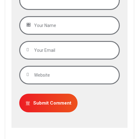
Submit Comment