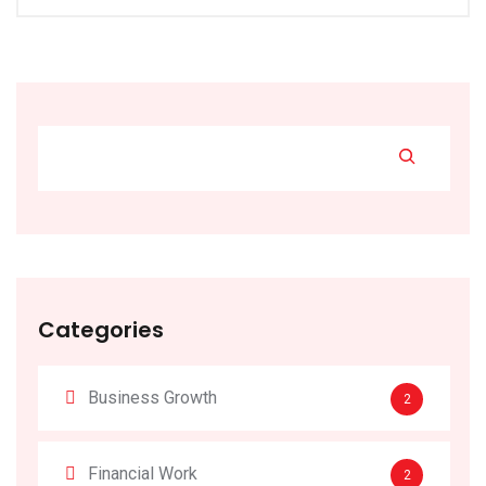
Categories
Business Growth
2
Financial Work
2