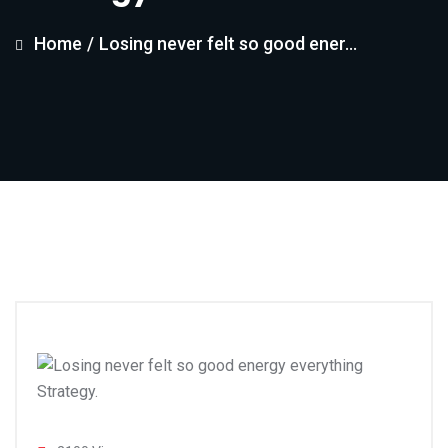
Home
/
Losing never felt so good ener...