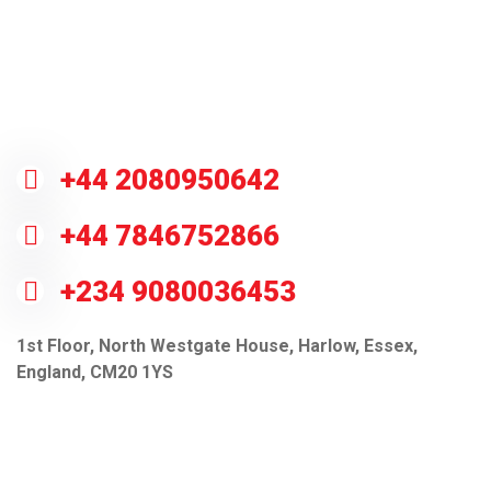
Do you have questions? Call or visit
us.
+44 2080950642
+44 7846752866
+234 9080036453
1st Floor, North Westgate House, Harlow, Essex,
England, CM20 1YS
info@gctcsl.com