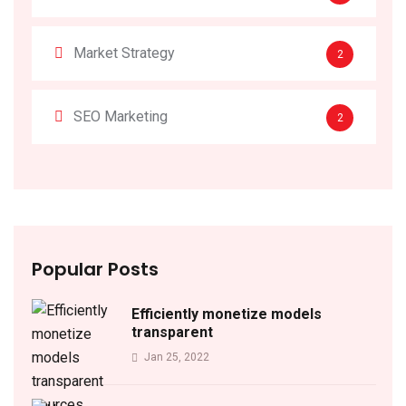
Market Strategy
2
SEO Marketing
2
Popular Posts
Efficiently monetize models
transparent
Jan 25, 2022