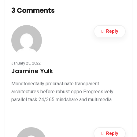
3 Comments
Reply
January 25, 2022
Jasmine Yulk
Monotonectally procrastinate transparent
architectures before robust oppo Progressively
parallel task 24/365 mindshare and multimedia
Reply