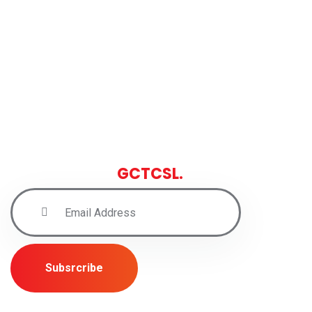
Sign up for latest news and
insights from
GCTCSL.
Subsrcribe