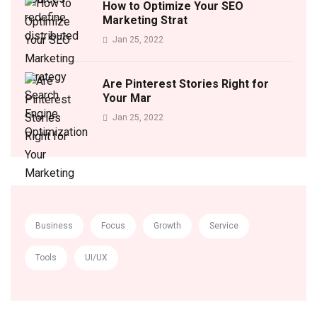
How to Optimize Your SEO
Marketing Strat
Jan 25, 2022
Are Pinterest Stories Right for
Your Mar
Jan 25, 2022
Business
Focus
Growth
Service
Tools
UI/UX