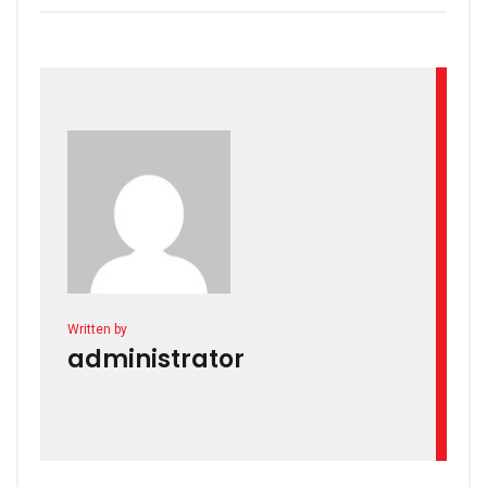
Written by
administrator