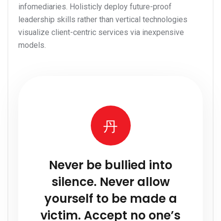
infomediaries. Holisticly deploy future-proof
leadership skills rather than vertical technologies
visualize client-centric services via inexpensive
models.
Never be bullied into
silence. Never allow
yourself to be made a
victim. Accept no one’s