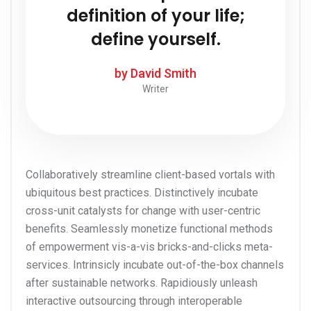
definition of your life;
define yourself.
by David Smith
Writer
Collaboratively streamline client-based vortals with
ubiquitous best practices. Distinctively incubate
cross-unit catalysts for change with user-centric
benefits. Seamlessly monetize functional methods
of empowerment vis-a-vis bricks-and-clicks meta-
services. Intrinsicly incubate out-of-the-box channels
after sustainable networks. Rapidiously unleash
interactive outsourcing through interoperable