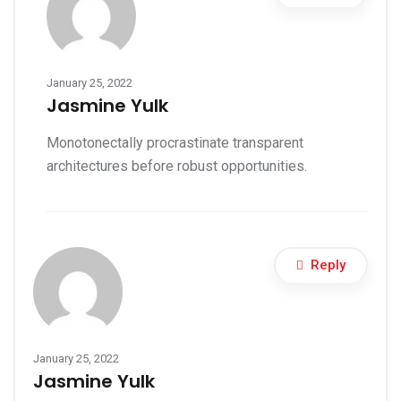
January 25, 2022
Jasmine Yulk
Monotonectally procrastinate transparent
architectures before robust opportunities.
Reply
January 25, 2022
Jasmine Yulk