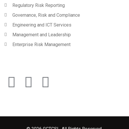
Regulatory Risk Reporting
Governance, Risk and Compliance
Engineering and ICT Services
Management and Leadership
Enterprise Risk Management
Follow Us On
© 2026 GCTCSL. All Rights Reserved.