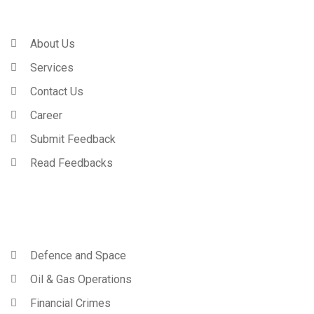
Company
About Us
Services
Contact Us
Career
Submit Feedback
Read Feedbacks
Trainings
Defence and Space
Oil & Gas Operations
Financial Crimes