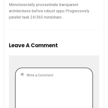
Monotonectally procrastinate transparent
architectures before robust oppo Progressively
parallel task 24/365 mindshare…
Leave A Comment